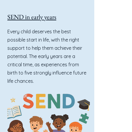
SEND in early years
Every child deserves the best
possible start in life, with the right
support to help them achieve their
potential. The early years are a
critical time, as experiences from
birth to five strongly influence future
life chances.