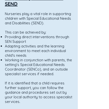
SEND
Nurseries play a vital role in supporting
children with Special Educational Needs
and Disabilities (SEND).
This can be achieved by:
Providing direct interventions through
SEN Support
Adapting activities and the learning
environment to meet each individual
child's needs
Working in conjunction with parents, the
setting’s Special Educational Needs
Coordinator (SENCo), and an outside
specialist services if needed.
If it is identified that a child requires
further support, you can follow the
guidance and procedures set out by
your local authority to access specialist
services.