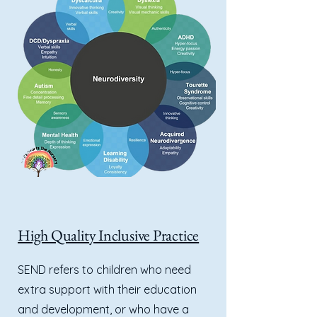
High Quality Inclusive Practice
SEND refers to children who need
extra support with their education
and development, or who have a