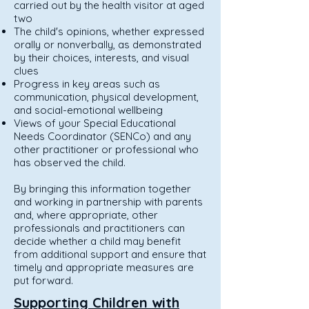
carried out by the health visitor at aged
two
The child's opinions, whether expressed
orally or nonverbally, as demonstrated
by their choices, interests, and visual
clues
Progress in key areas such as
communication, physical development,
and social-emotional wellbeing
Views of your Special Educational
Needs Coordinator (SENCo) and any
other practitioner or professional who
has observed the child.
By bringing this information together
and working in partnership with parents
and, where appropriate, other
professionals and practitioners can
decide whether a child may benefit
from additional support and ensure that
timely and appropriate measures are
put forward.
Supporting Children with