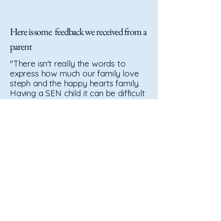
Here is some feedback we received from a
parent
"There isn't really the words to
express how much our family love
steph and the happy hearts family.
Having a SEN child it can be difficult
to hand them over to just anyone,
but steph isnt just anyone, shes
genuinely incredible. If it wasnt for
her and the girls Bobby wouldn't be
the confident boy he is today, from
understanding his complex needs
and keeping him safe always
despite his need to thrill seek and
find danger anywhere he goes, to
foot massages whilst eating his
lunch and all the cuddles and giggles
in between. The team helped us