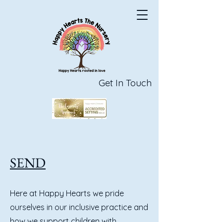
Get In Touch
SEND
Here at Happy Hearts we pride
ourselves in our inclusive practice and
how we support children with