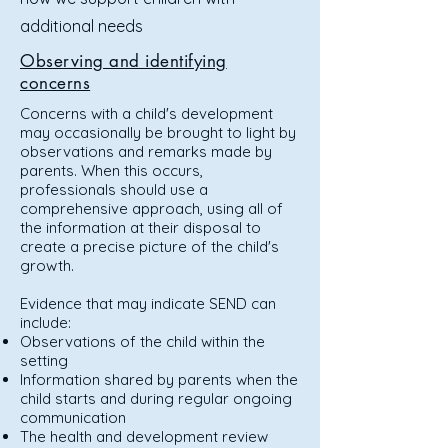
additional needs
Observing and identifying
concerns
Concerns with a child's development
may occasionally be brought to light by
observations and remarks made by
parents. When this occurs,
professionals should use a
comprehensive approach, using all of
the information at their disposal to
create a precise picture of the child's
growth.
Evidence that may indicate SEND can
include:
Observations of the child within the
setting
Information shared by parents when the
child starts and during regular ongoing
communication
The health and development review