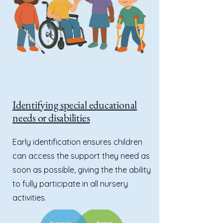
Identifying special educational
needs or disabilities
Early identification ensures children
can access the support they need as
soon as possible, giving the the ability
to fully participate in all nursery
activities.