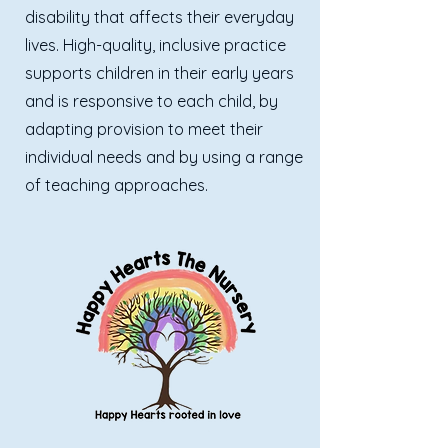
disability that affects their everyday
lives. High-quality, inclusive practice
supports children in their early years
and is responsive to each child, by
adapting provision to meet their
individual needs and by using a range
of teaching approaches.